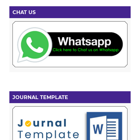
CHAT US
JOURNAL TEMPLATE