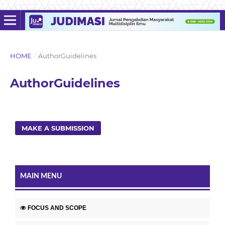
HOME
/
AuthorGuidelines
AuthorGuidelines
MAKE A SUBMISSION
MAIN MENU
FOCUS AND SCOPE