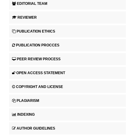
EDITORIAL TEAM
REVIEWER
PUBLICATION ETHICS
PUBLICATION PROCCES
PEER REVIEW PROCESS
OPEN ACCESS STATEMENT
COPYRIGHT AND LICENSE
PLAGIARISM
INDEXING
AUTHOR GUIDELINES