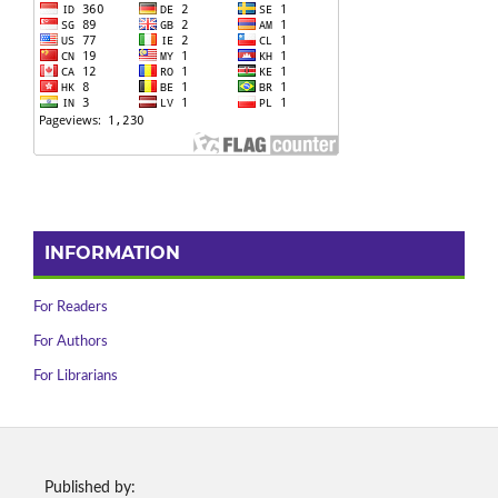
INFORMATION
For Readers
For Authors
For Librarians
Published by: