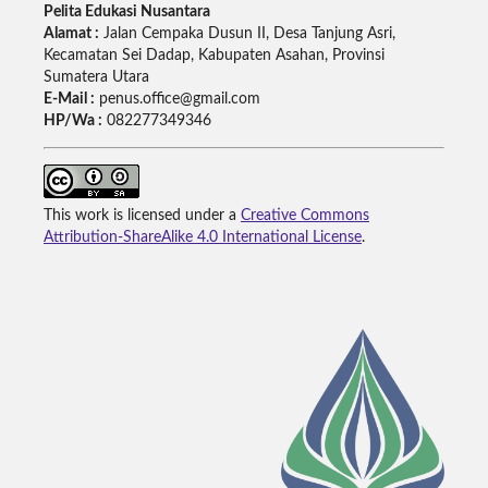
Pelita Edukasi Nusantara
Alamat :
Jalan Cempaka Dusun II, Desa Tanjung Asri,
Kecamatan Sei Dadap, Kabupaten Asahan, Provinsi
Sumatera Utara
E-Mail :
penus.office@gmail.com
HP/Wa :
082277349346
This work is licensed under a
Creative Commons
Attribution-ShareAlike 4.0 International License
.