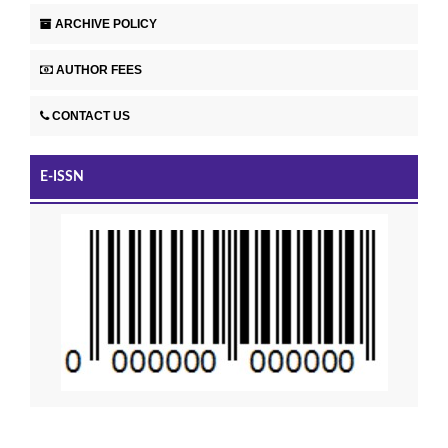
ARCHIVE POLICY
AUTHOR FEES
CONTACT US
E-ISSN