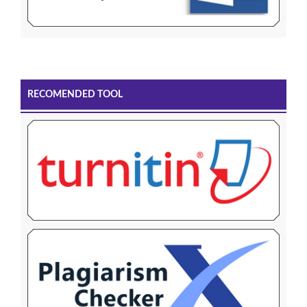
RECOMENDED TOOL