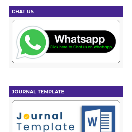
CHAT US
JOURNAL TEMPLATE