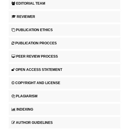
EDITORIAL TEAM
REVIEWER
PUBLICATION ETHICS
PUBLICATION PROCCES
PEER REVIEW PROCESS
OPEN ACCESS STATEMENT
COPYRIGHT AND LICENSE
PLAGIARISM
INDEXING
AUTHOR GUIDELINES