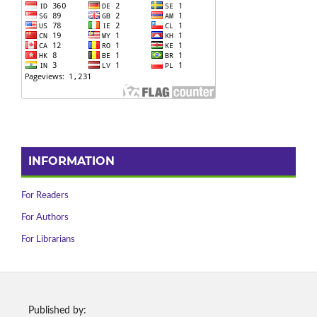
INFORMATION
For Readers
For Authors
For Librarians
Published by: