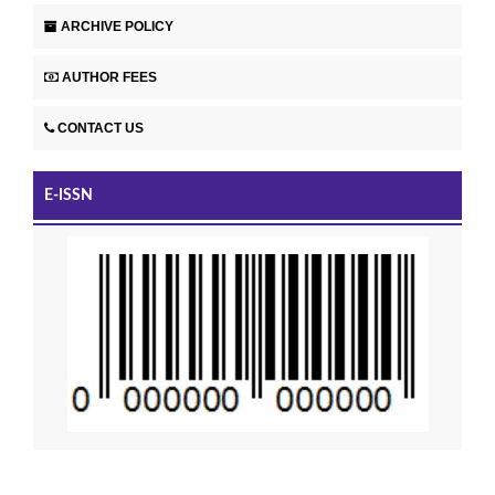
ARCHIVE POLICY
AUTHOR FEES
CONTACT US
E-ISSN