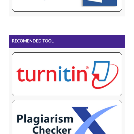
RECOMENDED TOOL