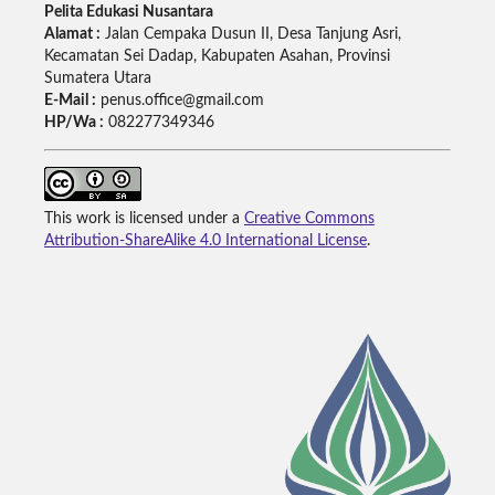
Pelita Edukasi Nusantara
Alamat :
Jalan Cempaka Dusun II, Desa Tanjung Asri,
Kecamatan Sei Dadap, Kabupaten Asahan, Provinsi
Sumatera Utara
E-Mail :
penus.office@gmail.com
HP/Wa :
082277349346
This work is licensed under a
Creative Commons
Attribution-ShareAlike 4.0 International License
.