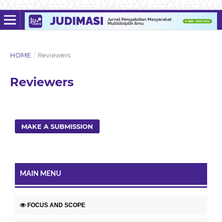
HOME
/
Reviewers
Reviewers
MAKE A SUBMISSION
MAIN MENU
FOCUS AND SCOPE